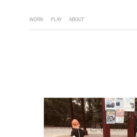
WORK
PLAY
ABOUT