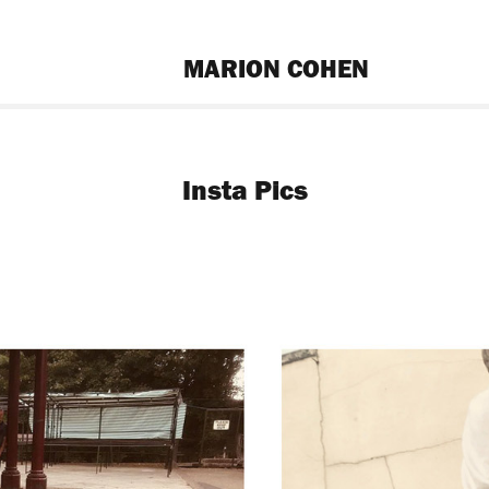
MARION COHEN
Insta Pics